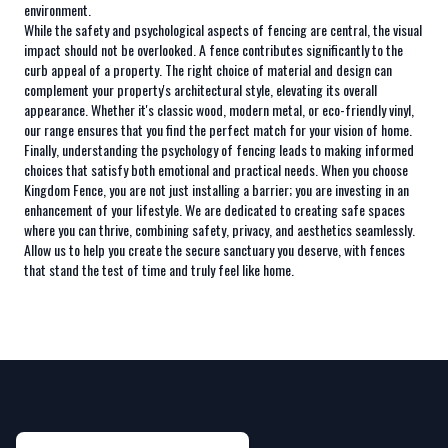
environment.
While the safety and psychological aspects of fencing are central, the visual
impact should not be overlooked. A fence contributes significantly to the
curb appeal of a property. The right choice of material and design can
complement your property's architectural style, elevating its overall
appearance. Whether it's classic wood, modern metal, or eco-friendly vinyl,
our range ensures that you find the perfect match for your vision of home.
Finally, understanding the psychology of fencing leads to making informed
choices that satisfy both emotional and practical needs. When you choose
Kingdom Fence, you are not just installing a barrier; you are investing in an
enhancement of your lifestyle. We are dedicated to creating safe spaces
where you can thrive, combining safety, privacy, and aesthetics seamlessly.
Allow us to help you create the secure sanctuary you deserve, with fences
that stand the test of time and truly feel like home.
Footer