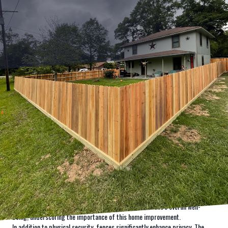
Understanding the psychology behind why we choose to install fencing
around our properties can reveal a lot about human nature and our intrinsic
need for safety and security. At Kingdom Fence, we aim to transform this
fundamental need into reality by creating safe and beautiful spaces for our
clients.
When people consider installing a fence, the thought frequently revolves
around security. However, the psychological implications of fencing go
beyond mere physical barriers. Fences create defined boundaries, offering
not only tangible security but also a profound sense of personal space and
privacy. By marking the perimeter of your property, a fence provides a
distinct line of ownership that can help deter intruders and create a safe
environment. Feelings of safety can greatly influence one's overall well-
being, underscoring the importance of this home improvement.
In addition to physical security, fences significantly enhance privacy. The