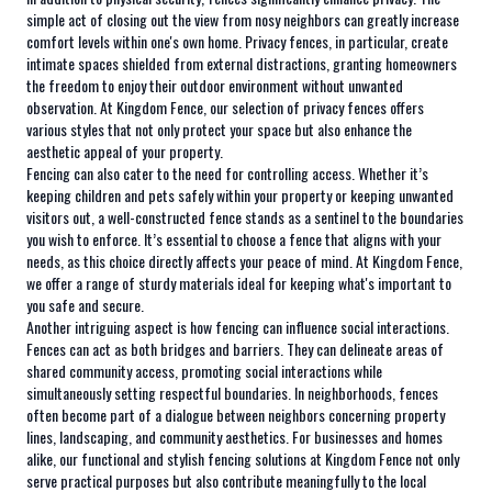
simple act of closing out the view from nosy neighbors can greatly increase
comfort levels within one's own home. Privacy fences, in particular, create
intimate spaces shielded from external distractions, granting homeowners
the freedom to enjoy their outdoor environment without unwanted
observation. At Kingdom Fence, our selection of privacy fences offers
various styles that not only protect your space but also enhance the
aesthetic appeal of your property.
Fencing can also cater to the need for controlling access. Whether it’s
keeping children and pets safely within your property or keeping unwanted
visitors out, a well-constructed fence stands as a sentinel to the boundaries
you wish to enforce. It’s essential to choose a fence that aligns with your
needs, as this choice directly affects your peace of mind. At Kingdom Fence,
we offer a range of sturdy materials ideal for keeping what's important to
you safe and secure.
Another intriguing aspect is how fencing can influence social interactions.
Fences can act as both bridges and barriers. They can delineate areas of
shared community access, promoting social interactions while
simultaneously setting respectful boundaries. In neighborhoods, fences
often become part of a dialogue between neighbors concerning property
lines, landscaping, and community aesthetics. For businesses and homes
alike, our functional and stylish fencing solutions at Kingdom Fence not only
serve practical purposes but also contribute meaningfully to the local