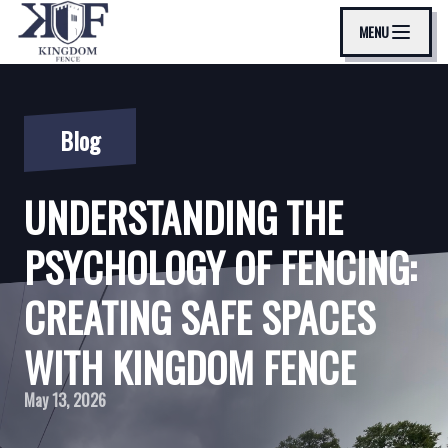
MENU
Blog
UNDERSTANDING THE
PSYCHOLOGY OF FENCING:
CREATING SAFE SPACES
WITH KINGDOM FENCE
May 13, 2026