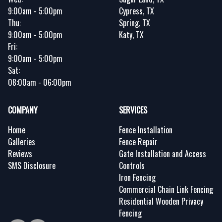
9:00am - 5:00pm
Cypress, TX
Thu:
Spring, TX
9:00am - 5:00pm
Katy, TX
Fri:
9:00am - 5:00pm
Sat:
08:00am - 06:00pm
COMPANY
SERVICES
Home
Fence Installation
Galleries
Fence Repair
Reviews
Gate Installation and Access
SMS Disclosure
Controls
Iron Fencing
Commercial Chain Link Fencing
Residential Wooden Privacy
Fencing