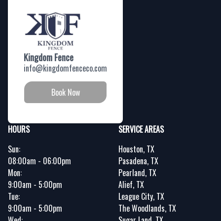
Kingdom Fence
info@kingdomfenceco.com
Book Now
HOURS
SERVICE AREAS
Sun:
Houston, TX
08:00am - 06:00pm
Pasadena, TX
Mon:
Pearland, TX
9:00am - 5:00pm
Alief, TX
Tue:
League City, TX
9:00am - 5:00pm
The Woodlands, TX
Wed:
Sugar Land, TX