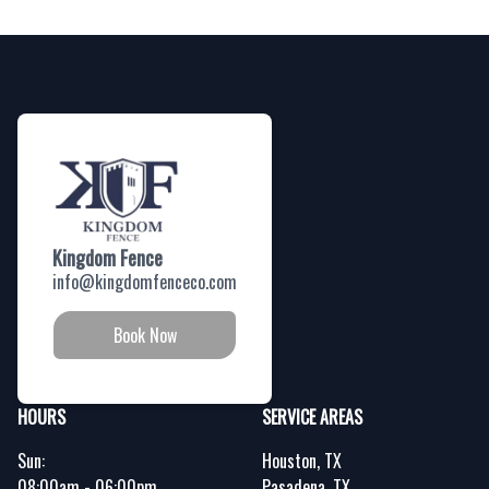
Footer
Kingdom Fence
info@kingdomfenceco.com
Book Now
HOURS
SERVICE AREAS
Sun:
Houston, TX
08:00am - 06:00pm
Pasadena, TX