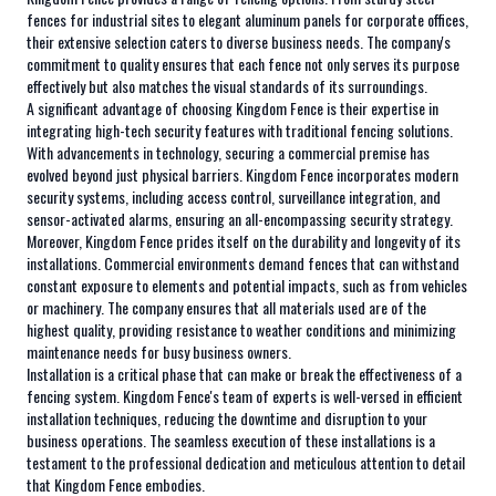
fences for industrial sites to elegant aluminum panels for corporate offices,
their extensive selection caters to diverse business needs. The company's
commitment to quality ensures that each fence not only serves its purpose
effectively but also matches the visual standards of its surroundings.
A significant advantage of choosing Kingdom Fence is their expertise in
integrating high-tech security features with traditional fencing solutions.
With advancements in technology, securing a commercial premise has
evolved beyond just physical barriers. Kingdom Fence incorporates modern
security systems, including access control, surveillance integration, and
sensor-activated alarms, ensuring an all-encompassing security strategy.
Moreover, Kingdom Fence prides itself on the durability and longevity of its
installations. Commercial environments demand fences that can withstand
constant exposure to elements and potential impacts, such as from vehicles
or machinery. The company ensures that all materials used are of the
highest quality, providing resistance to weather conditions and minimizing
maintenance needs for busy business owners.
Installation is a critical phase that can make or break the effectiveness of a
fencing system. Kingdom Fence's team of experts is well-versed in efficient
installation techniques, reducing the downtime and disruption to your
business operations. The seamless execution of these installations is a
testament to the professional dedication and meticulous attention to detail
that Kingdom Fence embodies.