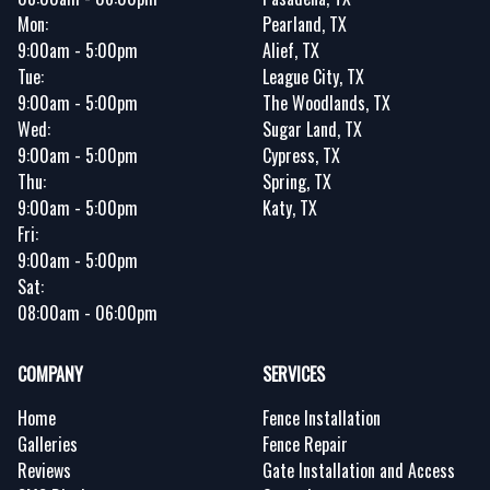
Mon:
Pearland, TX
9:00am - 5:00pm
Alief, TX
Tue:
League City, TX
9:00am - 5:00pm
The Woodlands, TX
Wed:
Sugar Land, TX
9:00am - 5:00pm
Cypress, TX
Thu:
Spring, TX
9:00am - 5:00pm
Katy, TX
Fri:
9:00am - 5:00pm
Sat:
08:00am - 06:00pm
COMPANY
SERVICES
Home
Fence Installation
Galleries
Fence Repair
Reviews
Gate Installation and Access