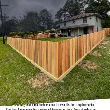
In the competitive world of business, security is a top priority. A robust
commercial fencing solution not only protects your property but also
enhances its aesthetic appeal. That's where Kingdom Fence steps in,
transforming your commercial space into a secure and impressive
landmark. Mastering the art of commercial fencing, Kingdom Fence offers
unparalleled expertise for heightened business security.
Commercial properties face unique challenges when it comes to security
and aesthetics. The need for a reliable and durable fencing solution is never
more apparent than in today's fast-paced environment, where protecting
assets is crucial. Kingdom Fence specializes in delivering optimal fencing
solutions tailored to the specific needs of businesses, ensuring both
security and style.
Understanding that each business has its own distinct requirements,
Kingdom Fence provides a range of fencing options. From sturdy steel