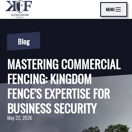
MENU
Blog
MASTERING COMMERCIAL
FENCING: KINGDOM
FENCE'S EXPERTISE FOR
BUSINESS SECURITY
May 22, 2026