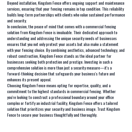
Beyond installation, Kingdom Fence offers ongoing support and maintenance
services, ensuring that your fencing remains in top condition. This reliability
builds long-term partnerships with clients who value sustained performance
and security.
In conclusion, the peace of mind that comes with a commercial fencing
solution from Kingdom Fence is invaluable. Their dedicated approach to
understanding and addressing the unique security needs of businesses
ensures that you not only protect your assets but also make a statement
with your fencing choice. By combining aesthetics, advanced technology, and
robust construction, Kingdom Fence stands as the ideal partner for
businesses seeking both protection and prestige. Investing in such a
comprehensive solution is more than just a security measure—it's a
forward-thinking decision that safeguards your business's future and
enhances its present appeal.
Choosing Kingdom Fence means opting for expertise, quality, and a
commitment to the highest standards in commercial fencing. Whether
you're looking to construct a professional boundary around your office
complex or fortify an industrial facility, Kingdom Fence offers a tailored
solution that prioritizes your security and business image. Trust Kingdom
Fence to secure your business thoughtfully and thoroughly.