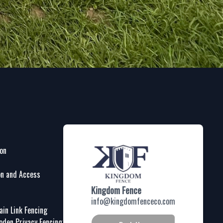
ion
on and Access
Kingdom Fence
info@kingdomfenceco.com
in Link Fencing
oden Privacy Fencing