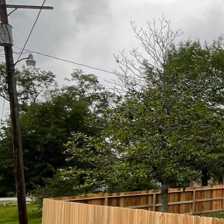
seem elusive. Yet, as we con
leading the way by demonstrat
balance is key to transformin
At the heart of Kingdom Fence
mere barriers, but Kingdom Fe
security but to the visual na
project contributes to an ove
One of the primary ways King
fresh perspective, considerin
wrought iron fence that adds 
objective is to ensure that t
Moreover, the materials chose
high-quality materials rangin
qualities. This selection pro
elements and providing long-t
environmental preservation, a