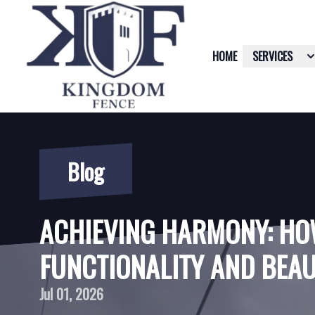
HOME
SERVICES
Blog
ACHIEVING HARMONY: HO
FUNCTIONALITY AND BEAU
Jul 01, 2026