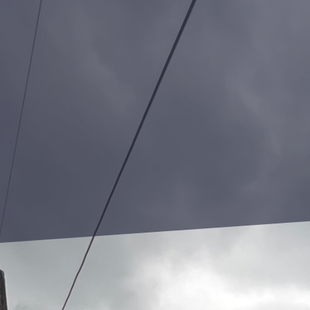
In today's urban landscapes,