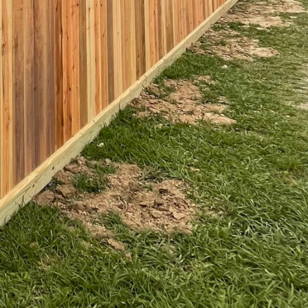
dern manufacturing
vely expensive. These
s specific needs and
ir designs. Public spaces are
oughtfully designed fences
y spirit. A well-designed
nfluencing how people
ces is a testament to their
ty, they create outdoor
ng a benchmark for how we can
d secure, but also inviting
spaces that reflect both our