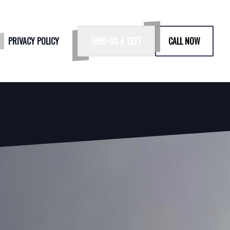
G
PRIVACY POLICY
SEND US A TEXT
CALL NOW