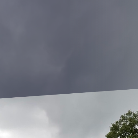
 where functionality often trumps aesthetic appeal, achieving a b