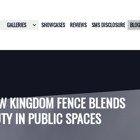
GALLERIES
SHOWCASES
REVIEWS
SMS DISCLOSURE
BLO
W KINGDOM FENCE BLENDS
TY IN PUBLIC SPACES