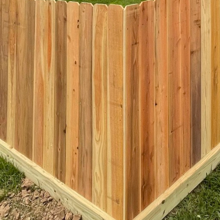
spect of Kingdom Fence's approach. Advanced technologies and mo
n of intricate designs that were previously impossible or prohibiti
 customization and precision in design, ensuring that a community’
compromising quality or aesthetic appeal.
istics, Kingdom Fence also prioritizes the emotional impact of the
her, relax, and engage with their communities. The presence of th
ety and belonging, which is crucial for fostering a strong communit
g entrance, a visually pleasing partition, or even a piece of art, i
a space.
s dedication to harmonizing functionality with beauty in public spa
ent to quality. By prioritizing design without compromising securi
otect but also inspire. This holistic approach to fencing is setti
ublic spaces going forward, ensuring they are not just practical an
opment continues, Kingdom Fence remains a key player in crafting 
 the future.