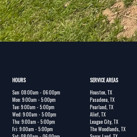
Footer
HOURS
SERVICE AREAS
Sun:
08:00am - 06:00pm
Houston, TX
Mon:
9:00am - 5:00pm
Pasadena, TX
Tue:
9:00am - 5:00pm
Pearland, TX
Wed:
9:00am - 5:00pm
Alief, TX
Thu:
9:00am - 5:00pm
League City, TX
Fri:
9:00am - 5:00pm
The Woodlands, TX
Sat:
08:00am - 06:00pm
Sugar Land, TX