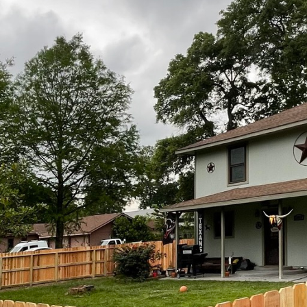
tinue our march towards more harmonious public spaces, companies
ing that you don't have to sacrifice beauty for utility. Understan
g public areas into spaces that delight while serving their intende
's philosophy is the concept of integrating functionality with des
nce redefines them as essential elements of landscape architectur
rrative of public spaces. Through careful planning and design, Kin
rall aesthetic vision, enhancing rather than detracting from its su
dom Fence achieves this balance is through customization. Every p
g the specific landscape, architectural styles, and the community's 
an elegant charm to a historical district, or a modern, minimalist 
he fencing aligns seamlessly with its environment.
n play a pivotal role in this blend of form and function. Kingdom F
g from sustainable wood to resilient metals, each chosen for its du
cess ensures that the fences are not only visually appealing but al
erm security. By focusing on sustainable materials, Kingdom Fence
n essential consideration in today's eco-conscious world.