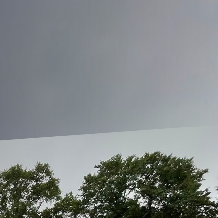
alance between the two can