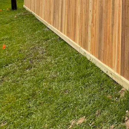
Innovation is another core a
techniques enable the creatio
innovations allow for greater
preferences are met without 
Beyond the physical character
vital areas where people gat
contributes to a sense of saf
fence can serve as a welcomin
experience and interact with 
In conclusion, Kingdom Fence'
innovative spirit and commitm
environments that not only pr
think about and develop our p
and beautiful. As urban devel
needs and our aspirations for