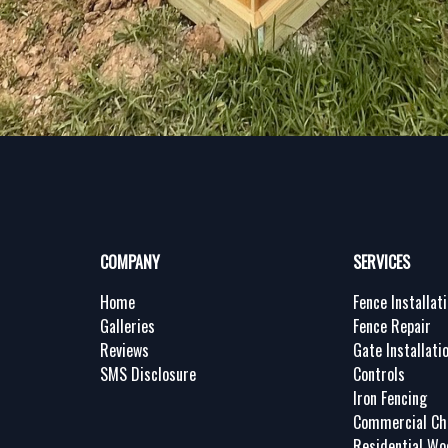
COMPANY
SERVICES
Home
Fence Installat
Galleries
Fence Repair
Reviews
Gate Installati
SMS Disclosure
Controls
Iron Fencing
Commercial Cha
Residential Wo