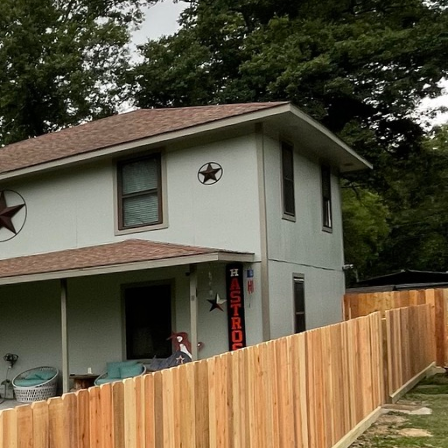
 like Kingdom Fence are
ding and implementing this
d purpose.
ign. Fences are often seen as
e, contributing not just to
gdom Fence ensures that each
rroundings.
roject is approached with a
needs. Whether it is a classic
design for an urban park, the
ence employs a variety of
rability and aesthetic
so capable of withstanding the
 also contributes to