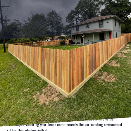
When it comes to enhancing the look and feel of your property while
ensuring top-notch security, the solutions offered by Kingdom Fence stand
unmatched. A well-crafted fence can be much more than a simple barrier; it
can be a statement of elegance and security, bringing together aesthetics
and functionality. Kingdom Fence prides itself on delivering high-quality
fencing services that not only shield your property but also elevate its visual
appeal.
Understanding that first impressions matter, Kingdom Fence begins every
project with a detailed consultation to grasp the client's vision. Whether it is
a sleek and modern look you desire or a classic rustic charm, we have the
expertise and designs to bring your ideas to life. Our professional
consultants are adept at integrating various fence styles with diverse
landscapes, ensuring your fence complements the surrounding environment
rather than clashes with it.