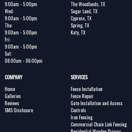
9:00am - 5:00pm
The Woodlands, TX
Wed:
Sugar Land, TX
9:00am - 5:00pm
Cypress, TX
Thu:
Spring, TX
9:00am - 5:00pm
Katy, TX
Fri:
9:00am - 5:00pm
Sat:
08:00am - 06:00pm
COMPANY
SERVICES
Home
Fence Installation
Galleries
Fence Repair
Reviews
Gate Installation and Access
SMS Disclosure
Controls
Iron Fencing
Commercial Chain Link Fencing
Residential Wooden Privacy