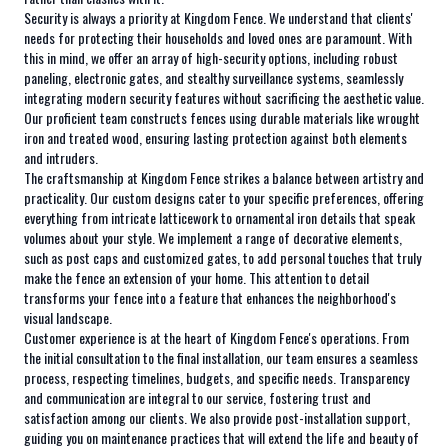
Security is always a priority at Kingdom Fence. We understand that clients'
needs for protecting their households and loved ones are paramount. With
this in mind, we offer an array of high-security options, including robust
paneling, electronic gates, and stealthy surveillance systems, seamlessly
integrating modern security features without sacrificing the aesthetic value.
Our proficient team constructs fences using durable materials like wrought
iron and treated wood, ensuring lasting protection against both elements
and intruders.
The craftsmanship at Kingdom Fence strikes a balance between artistry and
practicality. Our custom designs cater to your specific preferences, offering
everything from intricate latticework to ornamental iron details that speak
volumes about your style. We implement a range of decorative elements,
such as post caps and customized gates, to add personal touches that truly
make the fence an extension of your home. This attention to detail
transforms your fence into a feature that enhances the neighborhood's
visual landscape.
Customer experience is at the heart of Kingdom Fence's operations. From
the initial consultation to the final installation, our team ensures a seamless
process, respecting timelines, budgets, and specific needs. Transparency
and communication are integral to our service, fostering trust and
satisfaction among our clients. We also provide post-installation support,
guiding you on maintenance practices that will extend the life and beauty of