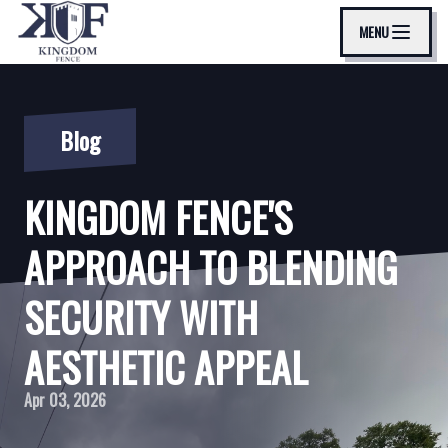
MENU
Blog
KINGDOM FENCE'S
APPROACH TO BLENDING
SECURITY WITH
AESTHETIC APPEAL
Apr 03, 2026