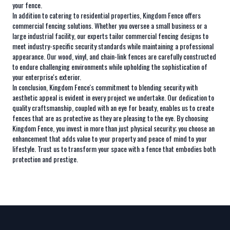
your fence.
In addition to catering to residential properties, Kingdom Fence offers
commercial fencing solutions. Whether you oversee a small business or a
large industrial facility, our experts tailor commercial fencing designs to
meet industry-specific security standards while maintaining a professional
appearance. Our wood, vinyl, and chain-link fences are carefully constructed
to endure challenging environments while upholding the sophistication of
your enterprise's exterior.
In conclusion, Kingdom Fence's commitment to blending security with
aesthetic appeal is evident in every project we undertake. Our dedication to
quality craftsmanship, coupled with an eye for beauty, enables us to create
fences that are as protective as they are pleasing to the eye. By choosing
Kingdom Fence, you invest in more than just physical security; you choose an
enhancement that adds value to your property and peace of mind to your
lifestyle. Trust us to transform your space with a fence that embodies both
protection and prestige.
Footer