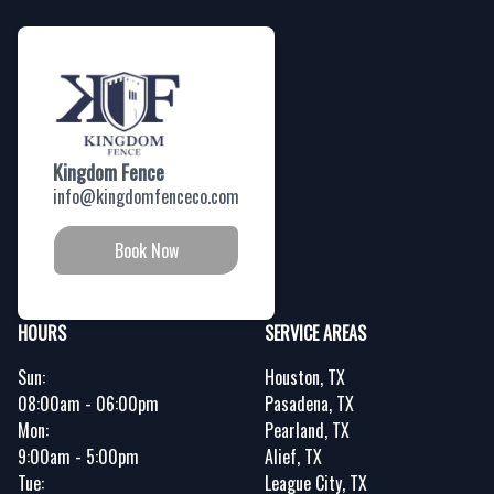
Kingdom Fence
info@kingdomfenceco.com
Book Now
HOURS
SERVICE AREAS
Sun:
Houston, TX
08:00am - 06:00pm
Pasadena, TX
Mon:
Pearland, TX
9:00am - 5:00pm
Alief, TX
Tue:
League City, TX